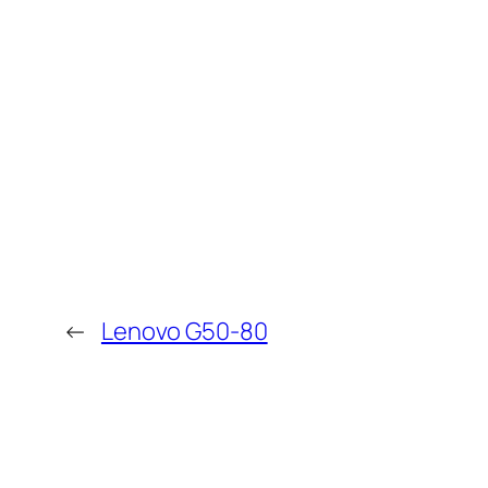
←
Lenovo G50-80