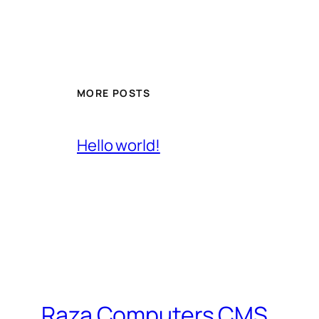
MORE POSTS
Hello world!
Raza Computers CMS