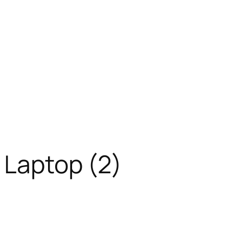
 Laptop (2)