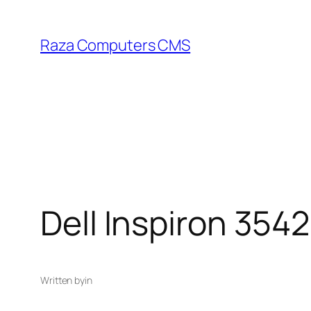
Skip
to
Raza Computers CMS
content
Dell Inspiron 3542
Written by
in