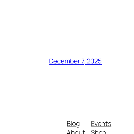
December 7, 2025
Blog
Events
About
Shop