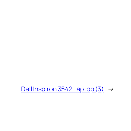
Dell Inspiron 3542 Laptop (3)
→