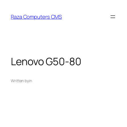
Skip
to
Raza Computers CMS
content
Lenovo G50-80
Written by
in