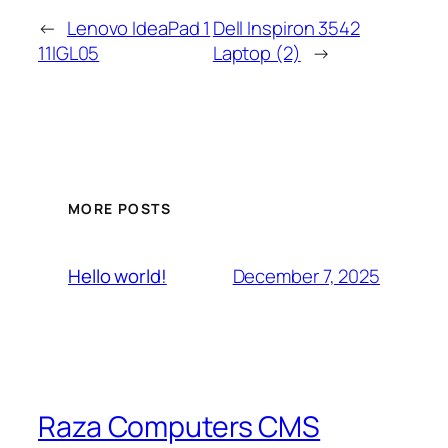
←
Lenovo IdeaPad 1
Dell Inspiron 3542
11IGL05
Laptop (2)
→
MORE POSTS
December 7, 2025
Hello world!
Raza Computers CMS