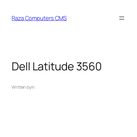
Skip
to
Raza Computers CMS
content
Dell Latitude 3560
Written by
in