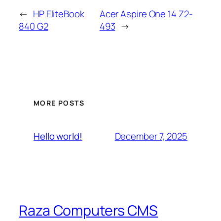
←
HP EliteBook
Acer Aspire One 14 Z2-
840 G2
493
→
MORE POSTS
December 7, 2025
Hello world!
Raza Computers CMS