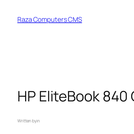
Skip
to
Raza Computers CMS
content
HP EliteBook 840
Written by
in