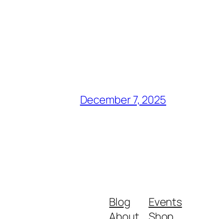
December 7, 2025
Blog
Events
About
Shop