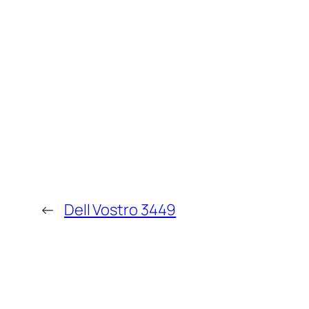
←
Dell Vostro 3449