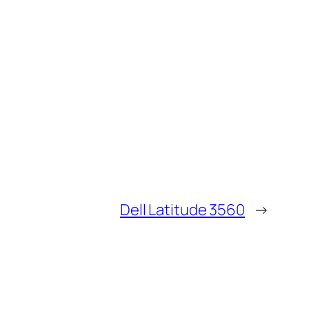
Dell Latitude 3560
→