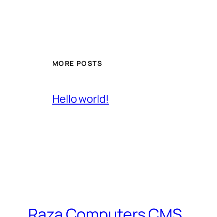
MORE POSTS
Hello world!
Raza Computers CMS