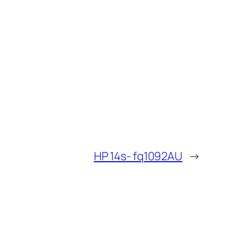
HP 14s- fq1092AU
→