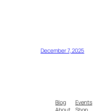
December 7, 2025
Blog
Events
About
Shop