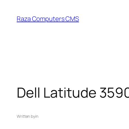
Skip
to
Raza Computers CMS
content
Dell Latitude 359
Written by
in