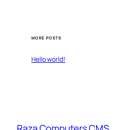
MORE POSTS
Hello world!
Raza Computers CMS