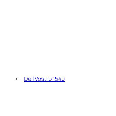
←
Dell Vostro 1540