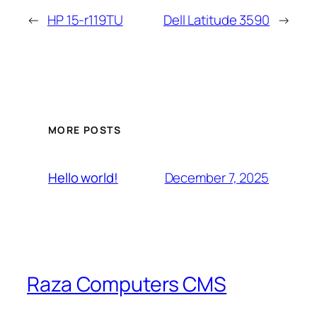
←
HP 15-r119TU
Dell Latitude 3590
→
MORE POSTS
December 7, 2025
Hello world!
Raza Computers CMS