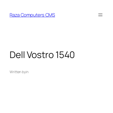
Skip
to
Raza Computers CMS
content
Dell Vostro 1540
Written by
in