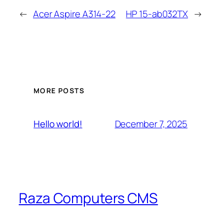
←
Acer Aspire A314-22
HP 15-ab032TX
→
MORE POSTS
December 7, 2025
Hello world!
Raza Computers CMS