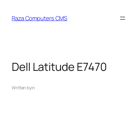
Skip
to
Raza Computers CMS
content
Dell Latitude E7470
Written by
in