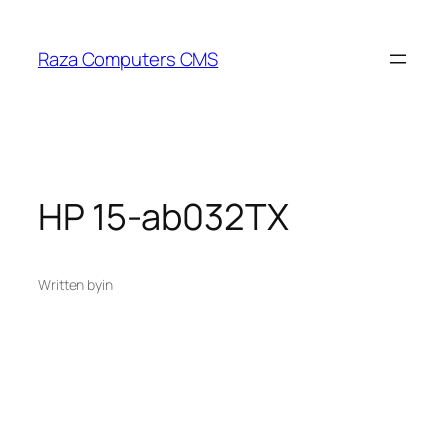
Skip
to
Raza Computers CMS
content
HP 15-ab032TX
Written by
in