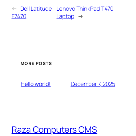
←
Dell Latitude
Lenovo ThinkPad T470
E7470
Laptop
→
MORE POSTS
December 7, 2025
Hello world!
Raza Computers CMS