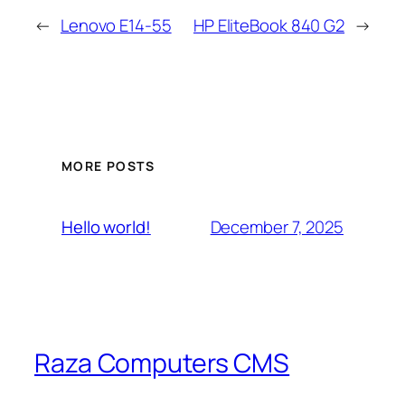
←
Lenovo E14-55
HP EliteBook 840 G2
→
MORE POSTS
December 7, 2025
Hello world!
Raza Computers CMS