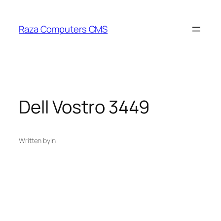
Skip
to
Raza Computers CMS
content
Dell Vostro 3449
Written by
in