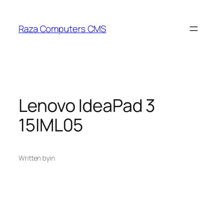
Skip
to
Raza Computers CMS
content
Lenovo IdeaPad 3
15IML05
Written by
in