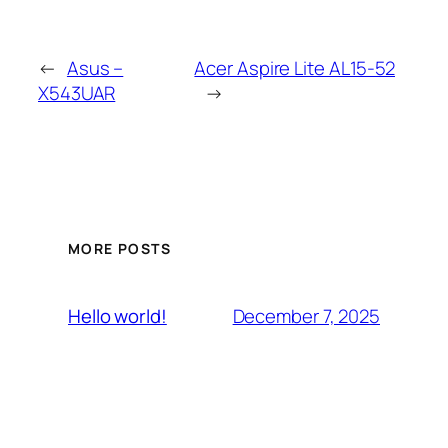
←
Asus –
Acer Aspire Lite AL15-52
X543UAR
→
MORE POSTS
December 7, 2025
Hello world!