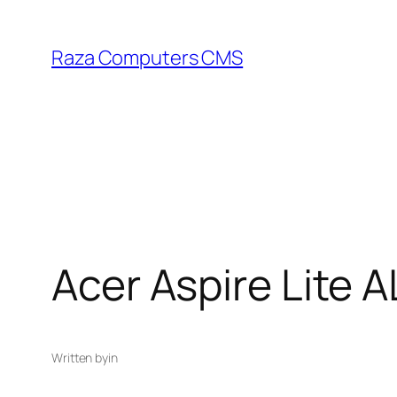
Skip
to
Raza Computers CMS
content
Acer Aspire Lite 
Written by
in