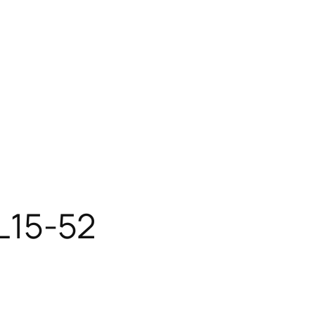
AL15-52