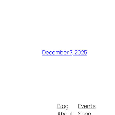
December 7, 2025
Blog
Events
About
Shop