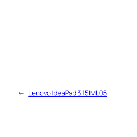
←
Lenovo IdeaPad 3 15IML05