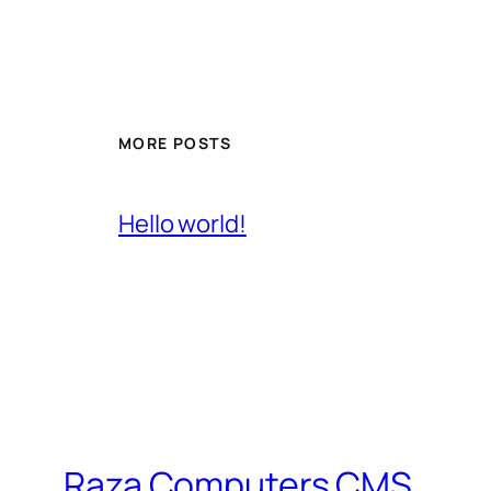
MORE POSTS
Hello world!
Raza Computers CMS