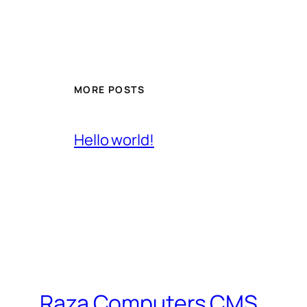
MORE POSTS
Hello world!
Raza Computers CMS