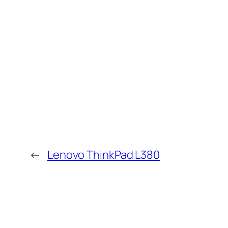
←
Lenovo ThinkPad L380