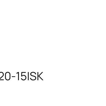
20-15ISK