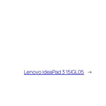
Lenovo IdeaPad 3 15IGL05
→