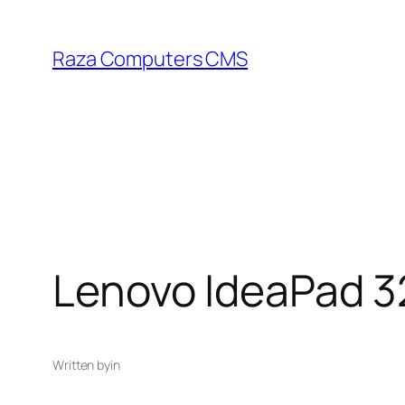
Skip
to
Raza Computers CMS
content
Lenovo IdeaPad 3
Written by
in