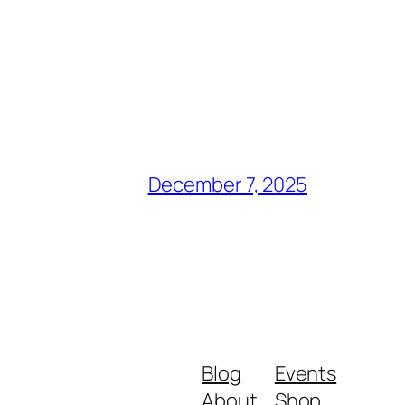
December 7, 2025
Blog
Events
About
Shop