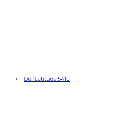
←
Dell Latitude 5410