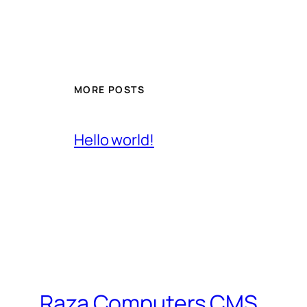
MORE POSTS
Hello world!
Raza Computers CMS