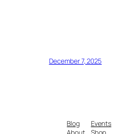
December 7, 2025
Blog
Events
About
Shop