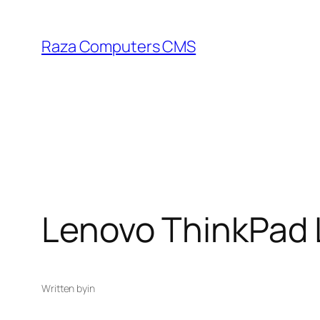
Skip
to
Raza Computers CMS
content
Lenovo ThinkPad
Written by
in