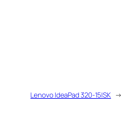
Lenovo IdeaPad 320-15ISK
→