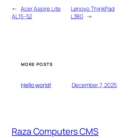
←
Acer Aspire Lite
Lenovo ThinkPad
AL15-52
L380
→
MORE POSTS
December 7, 2025
Hello world!
Raza Computers CMS