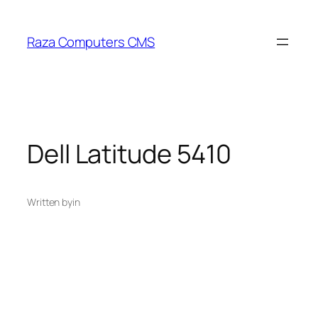
Skip
to
Raza Computers CMS
content
Dell Latitude 5410
Written by
in